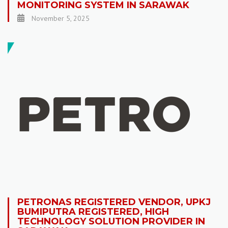
MONITORING SYSTEM IN SARAWAK
November 5, 2025
PETRONAS REGISTERED VENDOR, UPKJ
BUMIPUTRA REGISTERED, HIGH
TECHNOLOGY SOLUTION PROVIDER IN