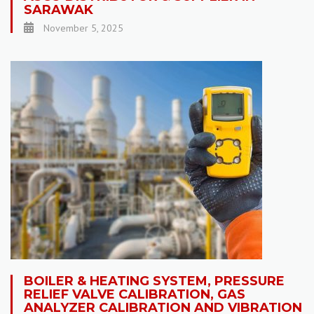
SARAWAK
November 5, 2025
BOILER & HEATING SYSTEM, PRESSURE
RELIEF VALVE CALIBRATION, GAS
ANALYZER CALIBRATION AND VIBRATION