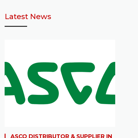
Latest News
ASCO DISTRIBUTOR & SUPPLIER IN