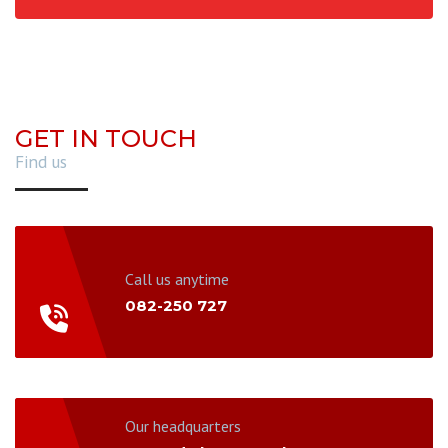
GET IN TOUCH
Find us
Call us anytime
082-250 727
Our headquarters