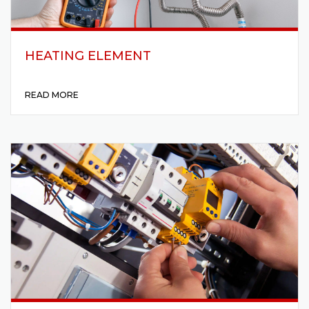
HEATING ELEMENT
READ MORE