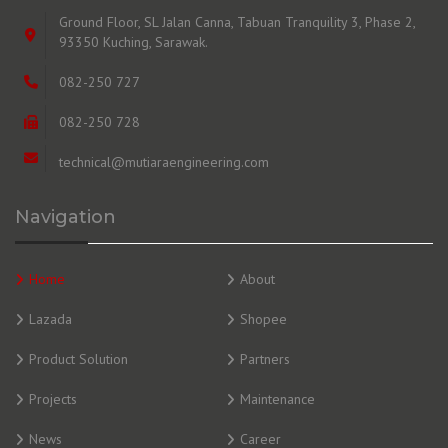
Ground Floor, SL Jalan Canna, Tabuan Tranquility 3, Phase 2,
93350 Kuching, Sarawak.
082-250 727
082-250 728
technical@mutiaraengineering.com
Navigation
Home
About
Lazada
Shopee
Product Solution
Partners
Projects
Maintenance
News
Career