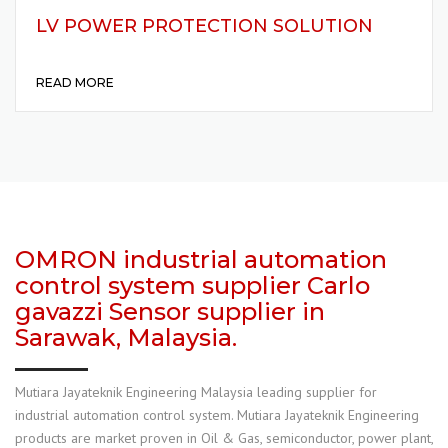
LV POWER PROTECTION SOLUTION
READ MORE
OMRON industrial automation
control system supplier Carlo
gavazzi Sensor supplier in
Sarawak, Malaysia.
Mutiara Jayateknik Engineering Malaysia leading supplier for
industrial automation control system. Mutiara Jayateknik Engineering
products are market proven in Oil & Gas, semiconductor, power plant,