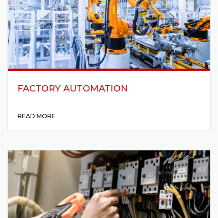
FACTORY AUTOMATION
READ MORE