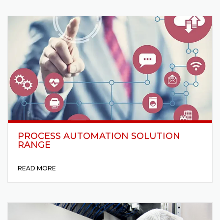
PROCESS AUTOMATION SOLUTION
RANGE
READ MORE