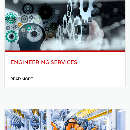
ENGINEERING SERVICES
READ MORE