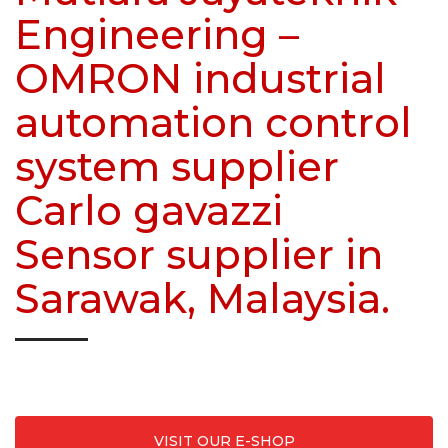
Engineering –
OMRON industrial
automation control
system supplier
Carlo gavazzi
Sensor supplier in
Sarawak, Malaysia.
Where to buy?
VISIT OUR E-SHOP