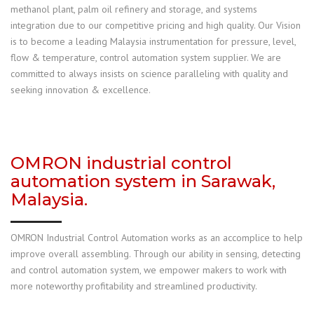
methanol plant, palm oil refinery and storage, and systems
integration due to our competitive pricing and high quality. Our Vision
is to become a leading Malaysia instrumentation for pressure, level,
flow & temperature, control automation system supplier. We are
committed to always insists on science paralleling with quality and
seeking innovation & excellence.
OMRON industrial control
automation system in Sarawak,
Malaysia.
OMRON Industrial Control Automation works as an accomplice to help
improve overall assembling. Through our ability in sensing, detecting
and control automation system, we empower makers to work with
more noteworthy profitability and streamlined productivity.