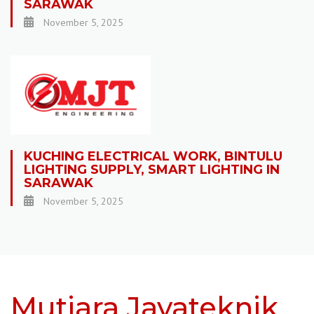
SARAWAK
November 5, 2025
KUCHING ELECTRICAL WORK, BINTULU
LIGHTING SUPPLY, SMART LIGHTING IN
SARAWAK
November 5, 2025
Mutiara Jayateknik