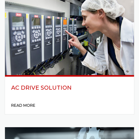
AC DRIVE SOLUTION
READ MORE