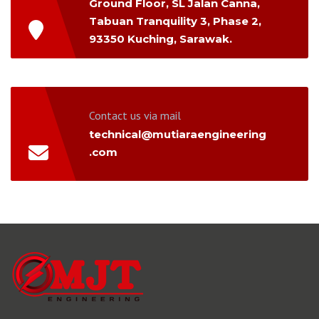
Ground Floor, SL Jalan Canna,
Tabuan Tranquility 3, Phase 2,
93350 Kuching, Sarawak.
Contact us via mail
technical@mutiaraengineering
.com