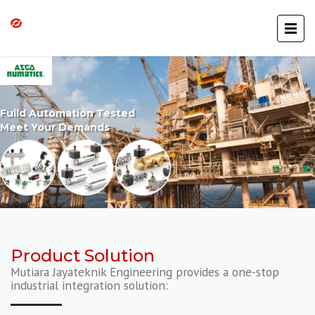
Fuild Automation Tested
Meet Your Demands
Product Solution
Mutiara Jayateknik Engineering provides a one-stop
industrial integration solution: