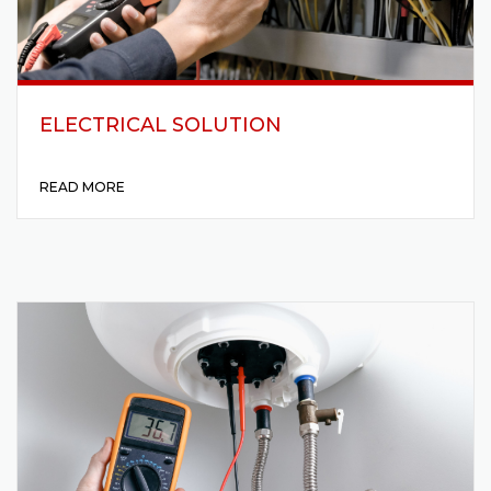
ELECTRICAL SOLUTION
READ MORE