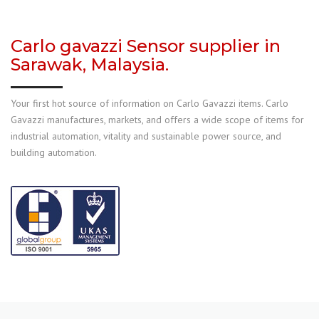
Carlo gavazzi Sensor supplier in
Sarawak, Malaysia.
Your first hot source of information on Carlo Gavazzi items. Carlo
Gavazzi manufactures, markets, and offers a wide scope of items for
industrial automation, vitality and sustainable power source, and
building automation.