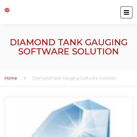
DIAMOND TANK GAUGING
SOFTWARE SOLUTION
Home
Diamond Tank Gauging Software Solution