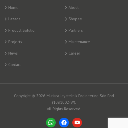
Home
About
Lazada
Shopee
Product Solution
Partners
Projects
Maintenance
News
Career
Contact
Copyright © 2026 Mutiara Jayateknik Engineering Sdn Bhd
(1081002-W).
All Rights Reserved.
whatsapp
facebook
youtube