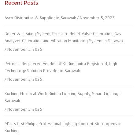
Recent Posts
Asco Distributor & Supplier in Sarawak
November 5, 2025
Boiler & Heating System, Pressure Relief Valve Calibration, Gas
Analyzer Calibration and Vibration Monitoring System in Sarawak
November 5, 2025
Petronas Registered Vendor, UPKJ Bumiputra Registered, High
Technology Solution Provider in Sarawak
November 5, 2025
Kuching Electrical Work, Bintulu Lighting Supply, Smart Lighting in
Sarawak
November 5, 2025
M’sia’s first Philips Professional Lighting Concept Store opens in
Kuching.