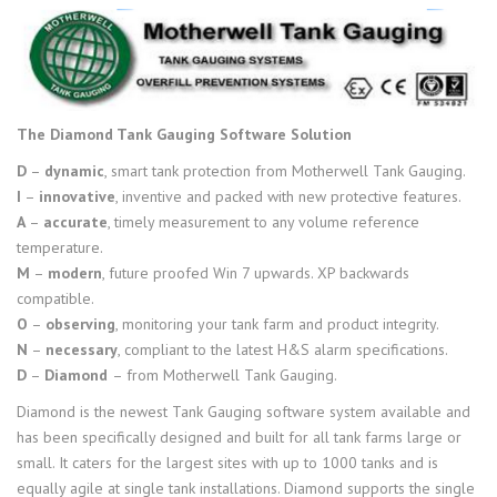
The Diamond Tank Gauging Software Solution
D
–
dynamic
, smart tank protection from Motherwell Tank Gauging.
I
–
innovative
, inventive and packed with new protective features.
A
–
accurate
, timely measurement to any volume reference
temperature.
M
–
modern
, future proofed Win 7 upwards. XP backwards
compatible.
O
–
observing
, monitoring your tank farm and product integrity.
N
–
necessary
, compliant to the latest H&S alarm specifications.
D
–
Diamond
– from Motherwell Tank Gauging.
Diamond is the newest Tank Gauging software system available and
has been specifically designed and built for all tank farms large or
small. It caters for the largest sites with up to 1000 tanks and is
equally agile at single tank installations. Diamond supports the single