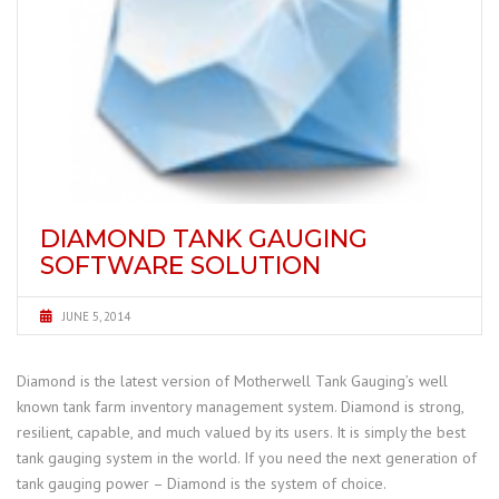
DIAMOND TANK GAUGING
SOFTWARE SOLUTION
JUNE 5, 2014
Diamond is the latest version of Motherwell Tank Gauging’s well
known tank farm inventory management system. Diamond is strong,
resilient, capable, and much valued by its users. It is simply the best
tank gauging system in the world. If you need the next generation of
tank gauging power – Diamond is the system of choice.