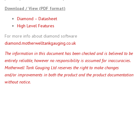
Download / View (PDF format)
Diamond – Datasheet
High Level Features
For more info about diamond software
diamond.motherwelltankgauging.co.uk
The information in this document has been checked and is believed to be
entirely reliable, however no responsibility is assumed for inaccuracies.
Motherwell Tank Gauging Ltd reserves the right to make changes
and/or improvements in both the product and the product documentation
without notice.