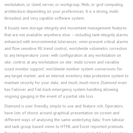
workstation, or client server, or workgroup, Web, or grid computing
architecture depending on your preferences. It is a strong, multi-
threaded, and very capable software system.
It boasts new storage integrity and movement management features
that are not available anywhere else: – including tank integrity alarms
enhanced with environmental tolerances; omni-present critical alarms
and flow sensitive fill trend control; worldwide volumetric correction
to any temperature zone; with configuration at any workstation on
site; control at any workstation on site; multi-screen and variable
sized monitor support; worldwide number system conversions for
any target market; and an internal inventory data protection system to
maintain security for your data; and much, much more. Diamond even
has Failover and Fail-back emergency system handling allowing
ongoing gauging in the event of a partial site loss
Diamond is user friendly, simple to use and feature rich. Operators
have lots of choice around graphical presentation on screen and
different ways of analysing the same underlying data; from tabular
and tank group based views to HTML and Excel reported printouts.