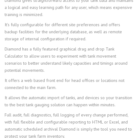
Diamond gives straightforward access to your tank data and maintains
a logical and easy learning path for any user, which means expensive
training is minimized.
It’s fully configurable for different site preferences and offers
backup facilities for the underlying database, as well as remote
storage of internal configuration if required.
Diamond has a fully featured graphical drag and drop Tank
Calculator to allow users to experiment with tank movement
scenarios to better understand likely capacities and timings around
potential movements.
It offers a web based front end for head offices or locations not
connected to the main farm.
It allows the automatic import of tanks, and devices so your transition
to the best tank gauging solution can happen within minutes.
Full audit, full diagnostics, full logging of every change performed,
with full flexible and configurable reporting to HTML or Excel, and
automatic scheduled archival Diamond is simply the tool you need to
protect your tank farm inventory.