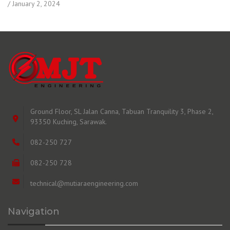
January 2, 2024
Ground Floor, SL Jalan Canna, Tabuan Tranquility 3, Phase 2,
93350 Kuching, Sarawak.
082-250 727
082-250 728
technical@mutiaraengineering.com
Navigation