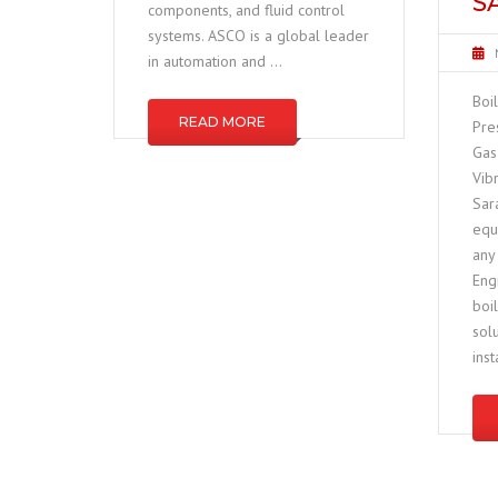
S
components, and fluid control
systems. ASCO is a global leader
in automation and …
Boi
READ MORE
Pre
Gas
Vib
Sar
equ
any 
Eng
boi
sol
inst