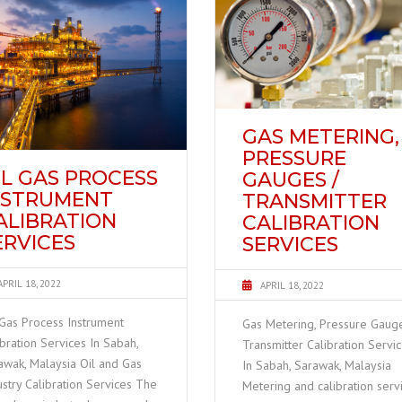
GAS METERING,
PRESSURE
IL GAS PROCESS
GAUGES /
NSTRUMENT
TRANSMITTER
ALIBRATION
CALIBRATION
ERVICES
SERVICES
APRIL 18, 2022
APRIL 18, 2022
 Gas Process Instrument
Gas Metering, Pressure Gauge
ibration Services In Sabah,
Transmitter Calibration Servi
awak, Malaysia Oil and Gas
In Sabah, Sarawak, Malaysia
ustry Calibration Services The
Metering and calibration serv