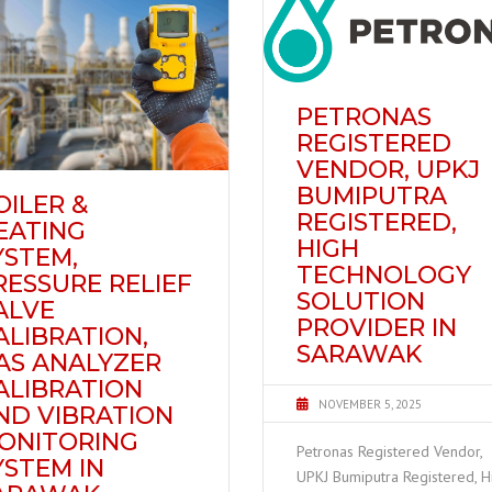
PETRONAS
REGISTERED
VENDOR, UPKJ
BUMIPUTRA
OILER &
REGISTERED,
EATING
HIGH
YSTEM,
TECHNOLOGY
RESSURE RELIEF
SOLUTION
ALVE
PROVIDER IN
ALIBRATION,
SARAWAK
AS ANALYZER
ALIBRATION
NOVEMBER 5, 2025
ND VIBRATION
ONITORING
Petronas Registered Vendor,
YSTEM IN
UPKJ Bumiputra Registered, H