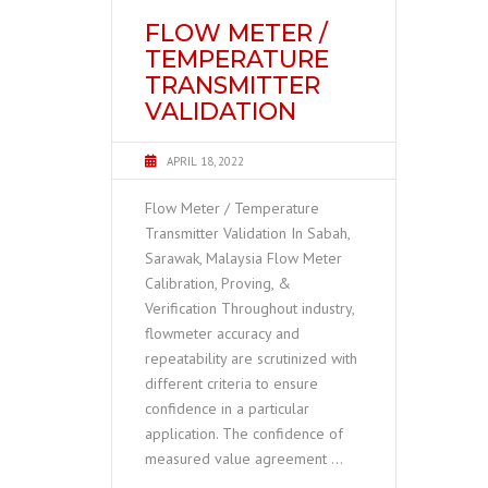
FLOW METER /
TEMPERATURE
TRANSMITTER
VALIDATION
APRIL 18, 2022
Flow Meter / Temperature
Transmitter Validation In Sabah,
Sarawak, Malaysia Flow Meter
Calibration, Proving, &
Verification Throughout industry,
flowmeter accuracy and
repeatability are scrutinized with
different criteria to ensure
confidence in a particular
application. The confidence of
measured value agreement …