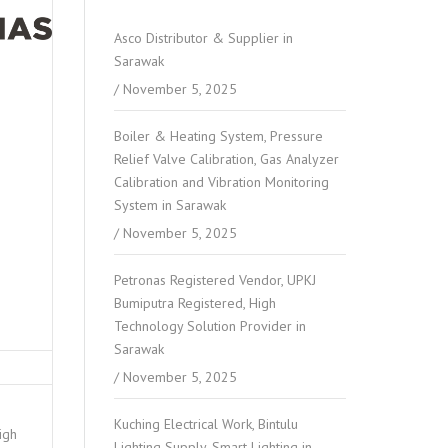
Asco Distributor & Supplier in
Sarawak
November 5, 2025
Boiler & Heating System, Pressure
Relief Valve Calibration, Gas Analyzer
Calibration and Vibration Monitoring
System in Sarawak
November 5, 2025
Petronas Registered Vendor, UPKJ
Bumiputra Registered, High
Technology Solution Provider in
Sarawak
November 5, 2025
Kuching Electrical Work, Bintulu
igh
Lighting Supply, Smart Lighting in