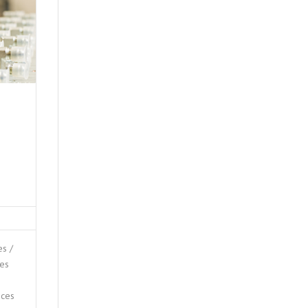
s /
ces
ices