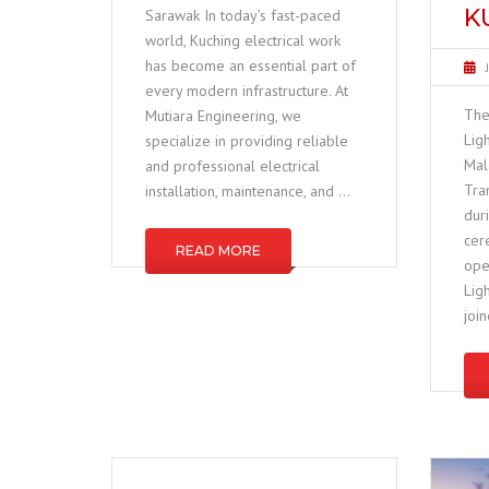
K
Sarawak In today’s fast-paced
world, Kuching electrical work
has become an essential part of
every modern infrastructure. At
The
Mutiara Engineering, we
Lig
specialize in providing reliable
Mal
and professional electrical
Tra
installation, maintenance, and …
dur
cer
READ MORE
ope
Lig
joi