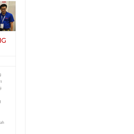
NG
g
is
i
d
jah