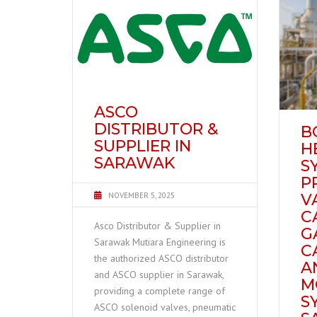
ASCO
DISTRIBUTOR &
B
SUPPLIER IN
H
SARAWAK
S
P
NOVEMBER 5, 2025
V
C
Asco Distributor & Supplier in
G
Sarawak Mutiara Engineering is
C
the authorized ASCO distributor
A
and ASCO supplier in Sarawak,
M
providing a complete range of
S
ASCO solenoid valves, pneumatic