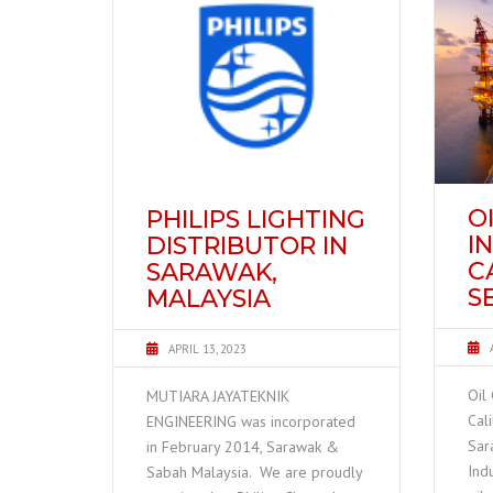
O
PHILIPS LIGHTING
I
DISTRIBUTOR IN
C
SARAWAK,
S
MALAYSIA
APRIL 13, 2023
Oil
MUTIARA JAYATEKNIK
Cal
ENGINEERING was incorporated
Sar
in February 2014, Sarawak &
Ind
Sabah Malaysia. We are proudly