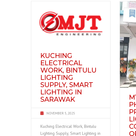
KUCHING
ELECTRICAL
WORK, BINTULU
LIGHTING
SUPPLY, SMART
LIGHTING IN
M’
SARAWAK
P
P
NOVEMBER 5, 2025
L
C
Kuching Electrical Work, Bintulu
O
Lighting Supply, Smart Lighting in