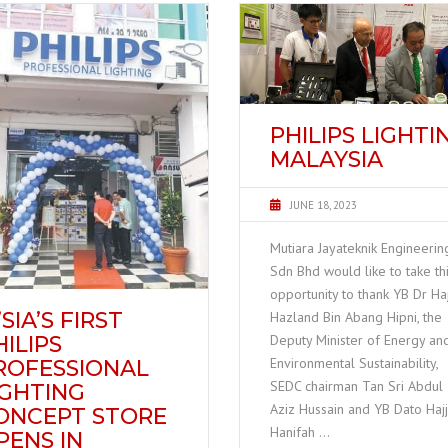
PHILIPS LIGHTI
MALAYSIA
JUNE 18, 2023
Mutiara Jayateknik Engineerin
Sdn Bhd would like to take th
opportunity to thank YB Dr Haj
SIA’S FIRST
Hazland Bin Abang Hipni, the
HILIPS
Deputy Minister of Energy an
Environmental Sustainability,
ROFESSIONAL
SEDC chairman Tan Sri Abdul
IGHTING
Aziz Hussain and YB Dato Haj
ONCEPT STORE
Hanifah …
PENS IN