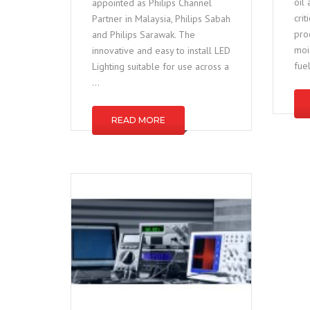
oil
appointed as Philips Channel
cri
Partner in Malaysia, Philips Sabah
pro
and Philips Sarawak. The
mois
innovative and easy to install LED
fue
Lighting suitable for use across a
…
READ MORE