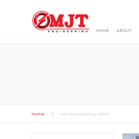
HOME
ABOUT
ARTI
Home
Articles posted by admin