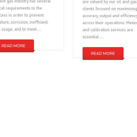
 and gas industry has several
are valued by our oil and gas
tical requirements to the
clients focused on maximisin
cess in order to prevent
accuracy, output and efficienc
ture, corrosion, inefficient
across their operations. Mete
l usage, and to meet …
and calibration services are
essential …
READ MORE
READ MORE