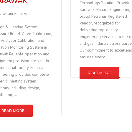
ARAWAK
Technology Solution Provider
Sarawak Mutiara Engineering 
NOVEMBER 5, 2025
proud Petronas Registered
Vendor, recognized for
ler & Heating System,
delivering top-quality
ssure Relief Valve Calibration,
engineering services to the oi
 Analyzer Calibration and
and gas industry across Saraw
ration Monitoring System in
Our commitment to excellen
awak Reliable operation and
ensures every …
ipment precision are vital in
industrial facility. Mutiara
READ MORE
ineering provides complete
ler & heating system
utions, including design,
allation, …
READ MORE