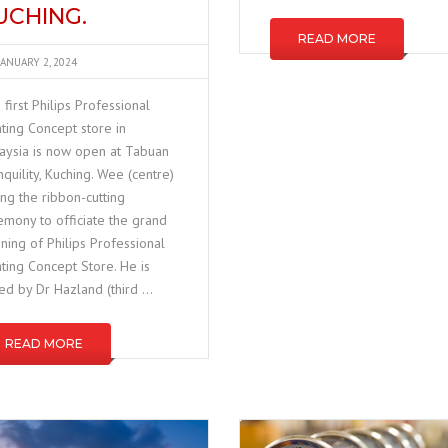
UCHING.
READ MORE
JANUARY 2, 2024
 first Philips Professional
hting Concept store in
aysia is now open at Tabuan
nquility, Kuching. Wee (centre)
ing the ribbon-cutting
emony to officiate the grand
ning of Philips Professional
hting Concept Store. He is
ned by Dr Hazland (third …
READ MORE