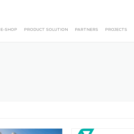
E-SHOP
PRODUCT SOLUTION
PARTNERS
PROJECTS
LAZADA
SHOPEE
CLES POSTED BY 