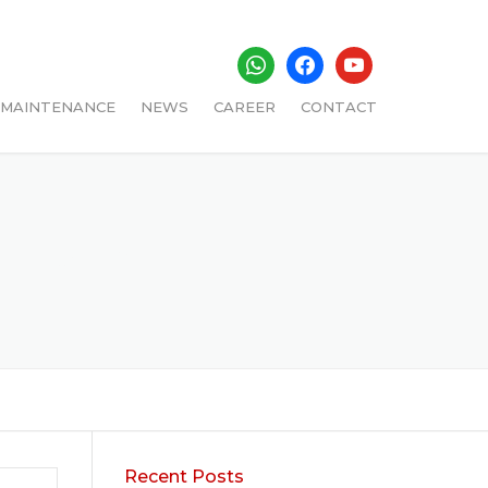
whatsapp
facebook
youtube
MAINTENANCE
NEWS
CAREER
CONTACT
ADMIN
Recent Posts