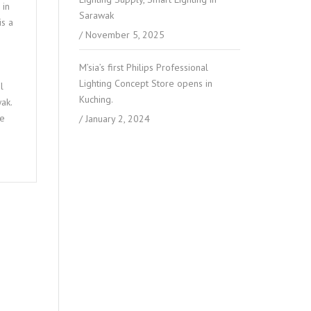
 in
Sarawak
is a
November 5, 2025
M’sia’s first Philips Professional
Lighting Concept Store opens in
l
Kuching.
ak.
ce
January 2, 2024